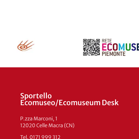
Sportello
Ecomuseo/Ecomuseum Desk
P.zza Marconi, 1
12020 Celle Macra (CN)
Tel. 0171 999 312