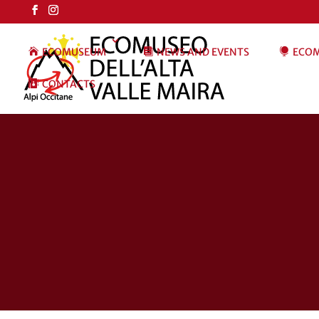
ECOMUSEUM
NEWS AND EVENTS
ECOM
CONTACTS