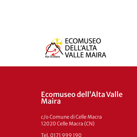
Ecomuseo dell’Alta Valle
Maira
c/o Comune di Celle Macra
12020 Celle Macra (CN)
Tel. 0171 999 190