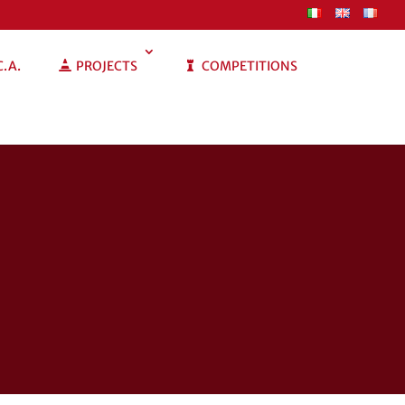
C.A.
PROJECTS
COMPETITIONS