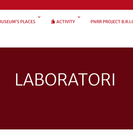
USEUM’S PLACES
ACTIVITY
PNRR PROJECT B.R.I.
LABORATORI